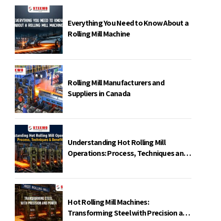
Everything You Need to Know About a
Rolling Mill Machine
Rolling Mill Manufacturers and
Suppliers in Canada
Understanding Hot Rolling Mill
Operations: Process, Techniques and
Benefits
Hot Rolling Mill Machines:
Transforming Steel with Precision and