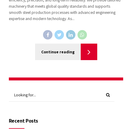
machinery that meets global quality standards and supports
smooth steel production processes with advanced engineering
expertise and modern technology. As...
Continue reading
Recent Posts