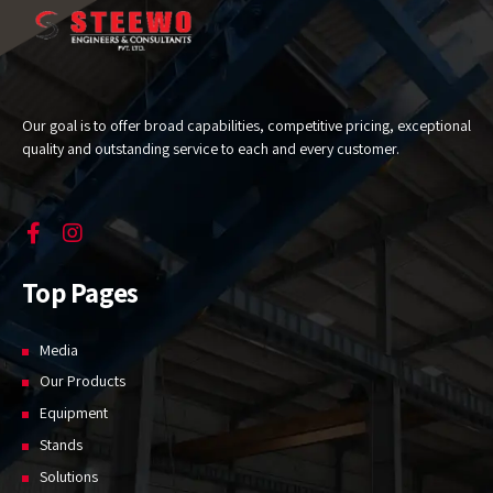
Our goal is to offer broad capabilities, competitive pricing, exceptional
quality and outstanding service to each and every customer.
Top Pages
Media
Our Products
Equipment
Stands
Solutions