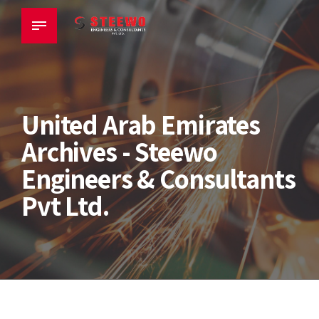
United Arab Emirates
Archives - Steewo
Engineers & Consultants
Pvt Ltd.