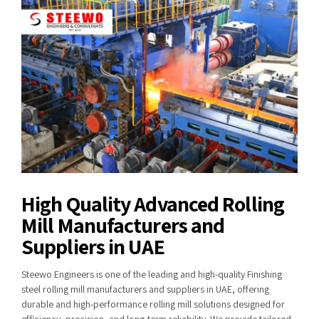
High Quality Advanced Rolling
Mill Manufacturers and
Suppliers in UAE
Steewo Engineers is one of the leading and high-quality Finishing
steel rolling mill manufacturers and suppliers in UAE, offering
durable and high-performance rolling mill solutions designed for
efficiency, precision, and long-term reliability. We provide tailored