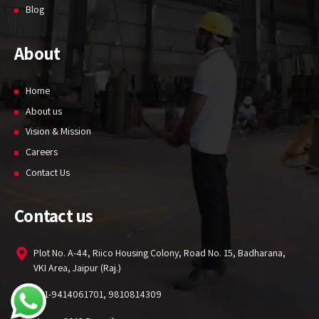
Blog
About
Home
About us
Vision & Mission
Careers
Contact Us
Contact us
Plot No. A-44, Riico Housing Colony, Road No. 15, Badharana,
VKI Area, Jaipur (Raj.)
+91-9414061701, 9810814309