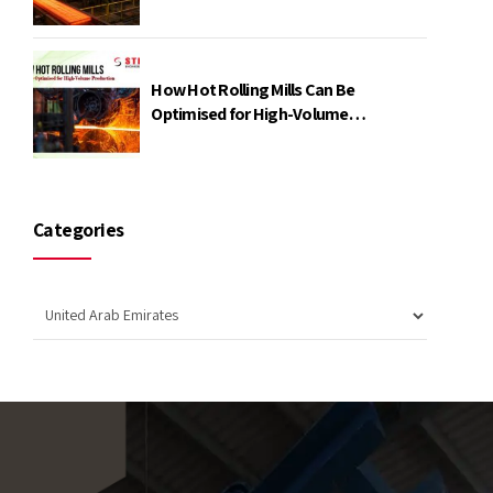
Power
How Hot Rolling Mills Can Be
Optimised for High-Volume
Production
Categories