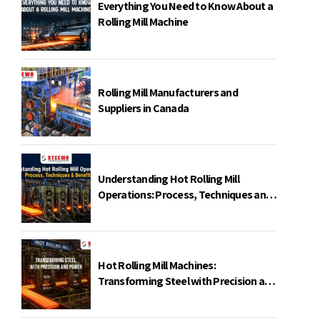
Everything You Need to Know About a
Rolling Mill Machine
Rolling Mill Manufacturers and
Suppliers in Canada
Understanding Hot Rolling Mill
Operations: Process, Techniques and
Benefits
Hot Rolling Mill Machines:
Transforming Steel with Precision and
Power