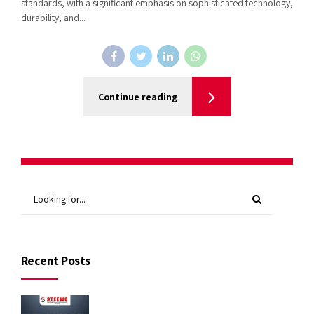
standards, with a significant emphasis on sophisticated technology,
durability, and...
Continue reading
Recent Posts