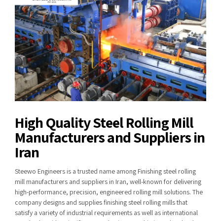
High Quality Steel Rolling Mill
Manufacturers and Suppliers in
Iran
Steewo Engineers is a trusted name among Finishing steel rolling
mill manufacturers and suppliers in Iran, well-known for delivering
high-performance, precision, engineered rolling mill solutions. The
company designs and supplies finishing steel rolling mills that
satisfy a variety of industrial requirements as well as international