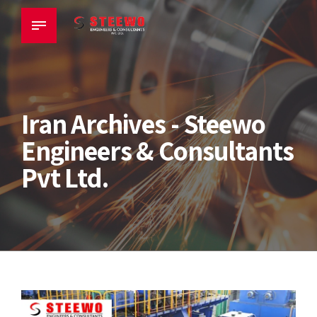
Iran Archives - Steewo
Engineers & Consultants
Pvt Ltd.