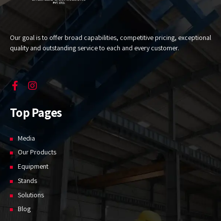
Our goal is to offer broad capabilities, competitive pricing, exceptional
quality and outstanding service to each and every customer.
Top Pages
Media
Our Products
Equipment
Stands
Solutions
Blog