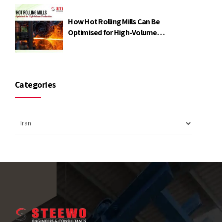
How Hot Rolling Mills Can Be
Optimised for High-Volume
Production
Categories