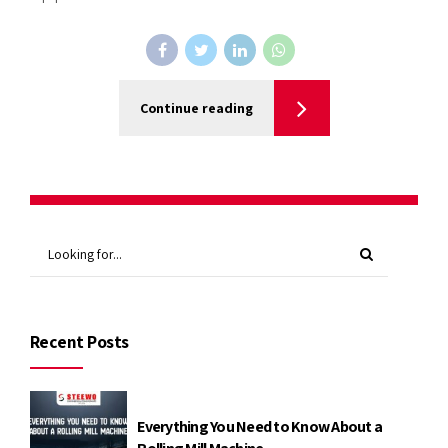
Continue reading
Recent Posts
Everything You Need to Know About a