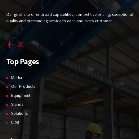
Our goal is to offer broad capabilities, competitive pricing, exceptional
quality and outstanding service to each and every customer.
Top Pages
Media
Our Products
Equipment
Stands
Solutions
Blog