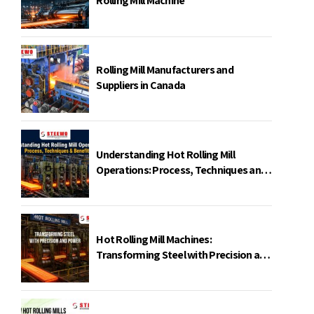
Rolling Mill Machine
Rolling Mill Manufacturers and
Suppliers in Canada
Understanding Hot Rolling Mill
Operations: Process, Techniques and
Benefits
Hot Rolling Mill Machines:
Transforming Steel with Precision and
Power