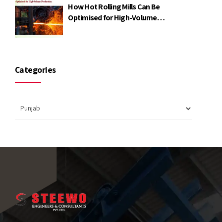
How Hot Rolling Mills Can Be
Optimised for High-Volume
Production
Categories