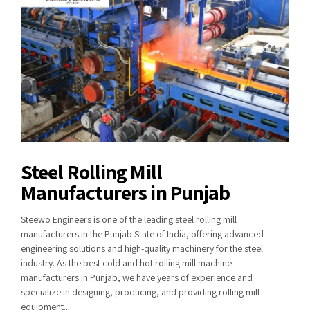
Steel Rolling Mill
Manufacturers in Punjab
Steewo Engineers is one of the leading steel rolling mill
manufacturers in the Punjab State of India, offering advanced
engineering solutions and high-quality machinery for the steel
industry. As the best cold and hot rolling mill machine
manufacturers in Punjab, we have years of experience and
specialize in designing, producing, and providing rolling mill
equipment...