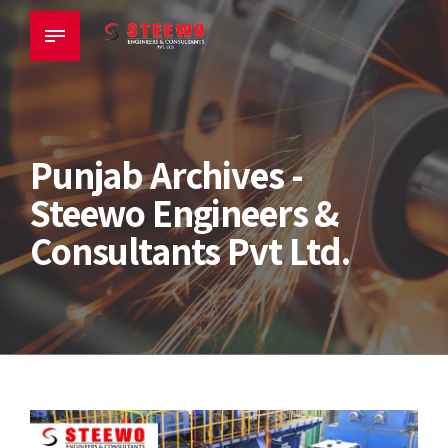
Punjab Archives -
Steewo Engineers &
Consultants Pvt Ltd.