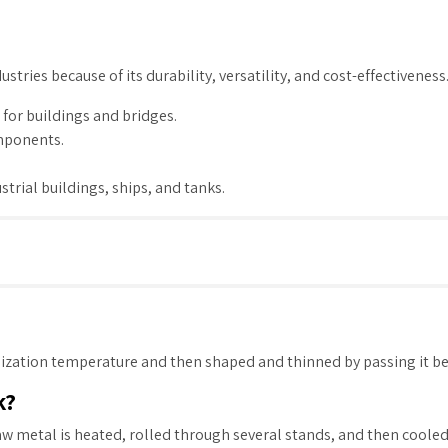
dustries because of its durability, versatility, and cost-effectivenes
for buildings and bridges.
omponents.
ustrial buildings, ships, and tanks.
allization temperature and then shaped and thinned by passing it b
k?
aw metal is heated, rolled through several stands, and then cooled