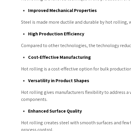
Improved Mechanical Properties
Steel is made more ductile and durable by hot rolling, 
High Production Efficiency
Compared to other technologies, the technology reduce
Cost-Effective Manufacturing
Hot rolling is a cost-effective option for bulk productio
Versatility in Product Shapes
Hot rolling gives manufacturers flexibility to address a
components.
Enhanced Surface Quality
Hot rolling creates steel with smooth surfaces and few f
process control.