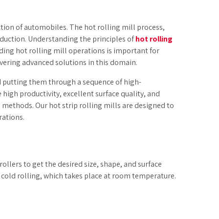
tion of automobiles. The hot rolling mill process,
oduction. Understanding the principles of
hot rolling
ding hot rolling mill operations is important for
ivering advanced solutions in this domain.
d putting them through a sequence of high-
igh productivity, excellent surface quality, and
 methods. Our hot strip rolling mills are designed to
rations.
ollers to get the desired size, shape, and surface
to cold rolling, which takes place at room temperature.