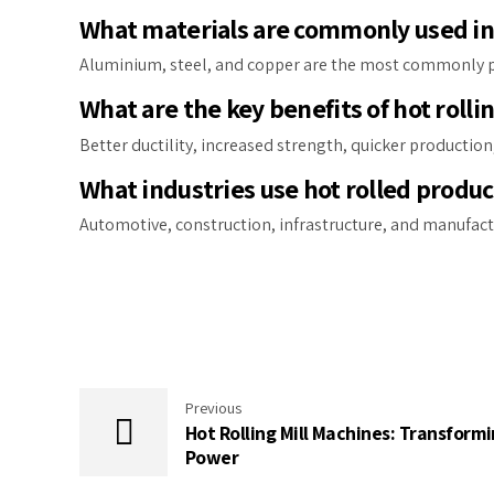
What materials are commonly used in 
Aluminium, steel, and copper are the most commonly pro
What are the key benefits of hot rolli
Better ductility, increased strength, quicker production
What industries use hot rolled produc
Automotive, construction, infrastructure, and manufact
Previous
Hot Rolling Mill Machines: Transformi
Power