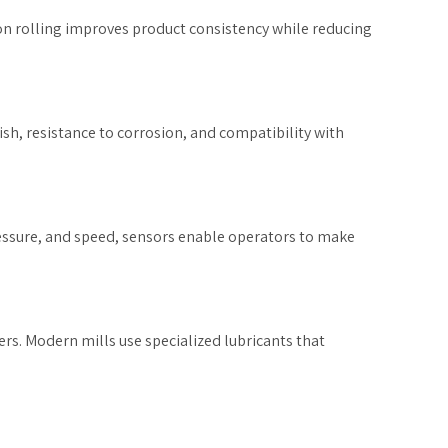
on rolling improves product consistency while reducing
ish, resistance to corrosion, and compatibility with
ressure, and speed, sensors enable operators to make
rs. Modern mills use specialized lubricants that