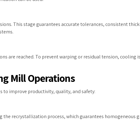
mensions. This stage guarantees accurate tolerances, consistent thick
ystems.
ns are reached. To prevent warping or residual tension, cooling is 
ng Mill Operations
s to improve productivity, quality, and safety:
ting the recrystallization process, which guarantees homogeneous 