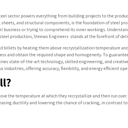
steel sector powers everything from building projects to the produc
, sheets, and structural components, is the foundation of steel pr
eel business or trying to comprehend its inner workings. Understan
 steel production, Steewo Engineers stands at the forefront of del
d billets by heating them above recrystallization temperature an
ess and obtain the required shape and homogeneity. To guarantee h
es state-of-the-art technology, skilled engineering, and creative
 industries, offering accuracy, flexibility, and energy efficient ope
ll?
bove the temperature at which they recrystallize and then run over r
reasing ductility and lowering the chance of cracking, in contrast 