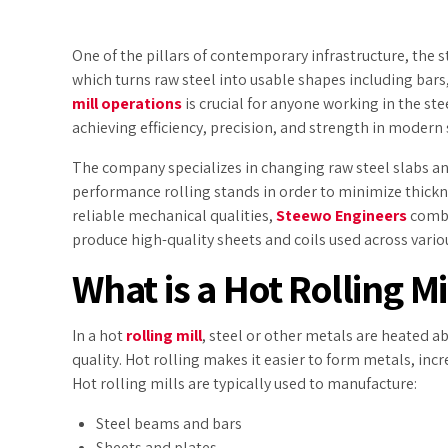
One of the pillars of contemporary infrastructure, the 
which turns raw steel into usable shapes including bars
mill operations
is crucial for anyone working in the st
achieving efficiency, precision, and strength in modern
The company specializes in changing raw steel slabs an
performance rolling stands in order to minimize thickn
reliable mechanical qualities,
Steewo Engineers
combin
produce high-quality sheets and coils used across various
What is a Hot Rolling Mi
In a hot
rolling mill
, steel or other metals are heated a
quality. Hot rolling makes it easier to form metals, inc
Hot rolling mills are typically used to manufacture:
Steel beams and bars
Sheets and plates