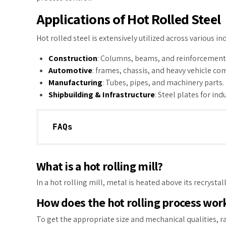
Applications of Hot Rolled Steel
Hot rolled steel is extensively utilized across various in
Construction
: Columns, beams, and reinforcement 
Automotive
: frames, chassis, and heavy vehicle c
Manufacturing
: Tubes, pipes, and machinery parts.
Shipbuilding & Infrastructure
: Steel plates for ind
FAQs
What is a hot rolling mill?
In a hot rolling mill, metal is heated above its recryst
How does the hot rolling process wor
To get the appropriate size and mechanical qualities, r