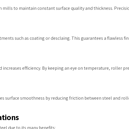
mills to maintain constant surface quality and thickness. Precisi
tments such as coating or desclaing. This guarantees a flawless fin
d increases efficiency. By keeping an eye on temperature, roller p
s surface smoothness by reducing friction between steel and rolle
rations
teel due to its many benefits: