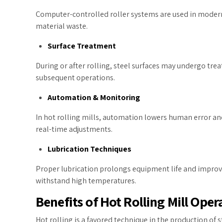
Computer-controlled roller systems are used in modern 
material waste.
Surface Treatment
During or after rolling, steel surfaces may undergo trea
subsequent operations.
Automation & Monitoring
In hot rolling mills, automation lowers human error an
real-time adjustments.
Lubrication Techniques
Proper lubrication prolongs equipment life and improve
withstand high temperatures.
Benefits of Hot Rolling Mill Ope
Hot rolling is a favored technique in the production of s