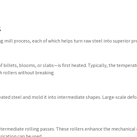
s
ng mill process, each of which helps turn raw steel into superior pr
of billets, blooms, or slabs—is first heated. Typically, the tempera
 rollers without breaking.
heated steel and mold it into intermediate shapes. Large-scale def
intermediate rolling passes. These rollers enhance the mechanical 
brication can be used.