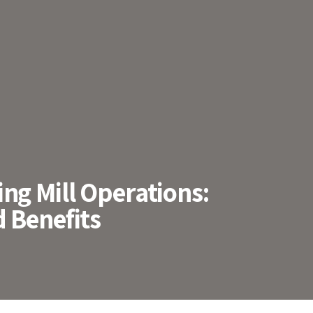
ng Mill Operations:
 Benefits