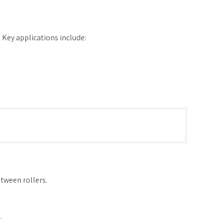
s. Key applications include:
etween rollers.
.