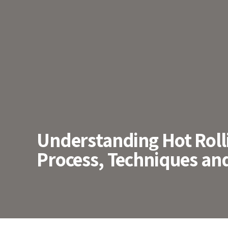
Understanding Hot Rolli
Process, Techniques and