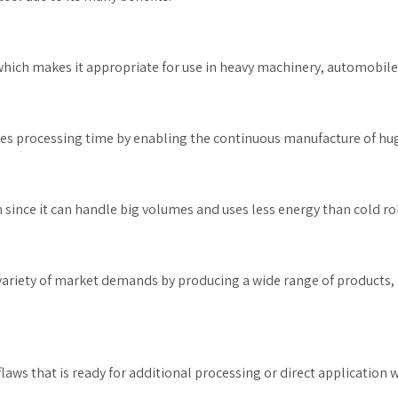
which makes it appropriate for use in heavy machinery, automobile
s processing time by enabling the continuous manufacture of huge
n since it can handle big volumes and uses less energy than cold roll
 variety of market demands by producing a wide range of products, i
laws that is ready for additional processing or direct application