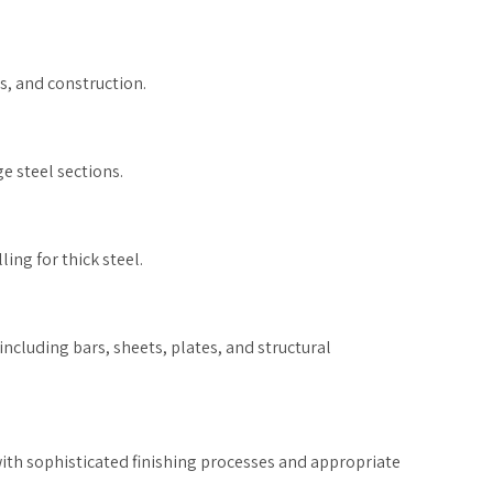
s, and construction.
 steel sections.
ing for thick steel.
ncluding bars, sheets, plates, and structural
 with sophisticated finishing processes and appropriate