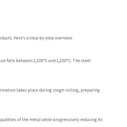
oducts. Here’s a step-by-step overview:
ture falls between 1,100°C and 1,250°C. The steel
ormation takes place during rough rolling, preparing
qualities of the metal while progressively reducing its