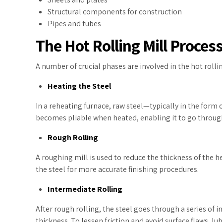
Structural components for construction
Pipes and tubes
The Hot Rolling Mill Proces
A number of crucial phases are involved in the hot rolli
Heating the Steel
In a reheating furnace, raw steel—typically in the form 
becomes pliable when heated, enabling it to go through
Rough Rolling
A roughing mill is used to reduce the thickness of the 
the steel for more accurate finishing procedures.
Intermediate Rolling
After rough rolling, the steel goes through a series of 
thickness. To lessen friction and avoid surface flaws, lu