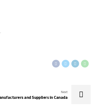
.
Next
Manufacturers and Suppliers in Canada