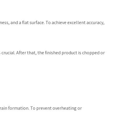
ness, and a flat surface. To achieve excellent accuracy,
crucial. After that, the finished product is chopped or
grain formation. To prevent overheating or