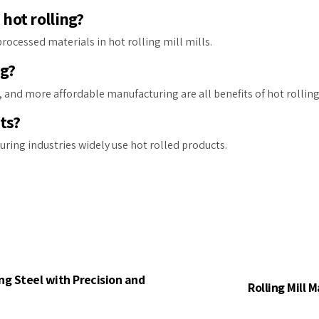
hot rolling?
cessed materials in hot rolling mill mills.
ng?
, and more affordable manufacturing are all benefits of hot rolling
ts?
uring industries widely use hot rolled products.
ng Steel with Precision and
Rolling Mill 