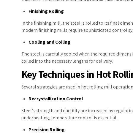
Finishing Rolling
In the finishing mill, the steel is rolled to its final di
modern finishing mills require sophisticated control s
Cooling and Coiling
The steel is carefully cooled when the required dimensio
coiled into the necessary lengths for delivery.
Key Techniques in Hot Rolli
Several strategies are used in hot rolling mill operation
Recrystallization Control
Steel’s strength and ductility are increased by regula
underheating, temperature control is essential.
Precision Rolling